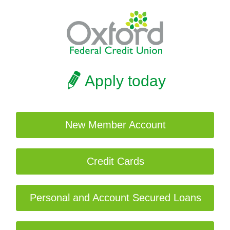
Apply today
New Member Account
Credit Cards
Personal and Account Secured Loans