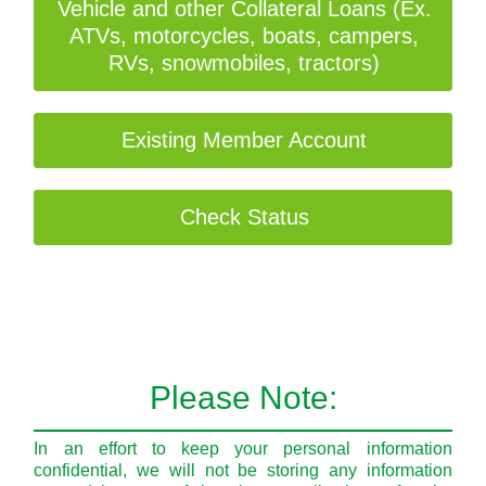
Vehicle and other Collateral Loans (Ex.
ATVs, motorcycles, boats, campers,
RVs, snowmobiles, tractors)
Existing Member Account
Check Status
Please Note:
In an effort to keep your personal information
confidential, we will not be storing any information