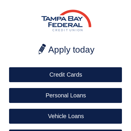
CoBrowse
Apply today
Credit Cards
Personal Loans
Vehicle Loans