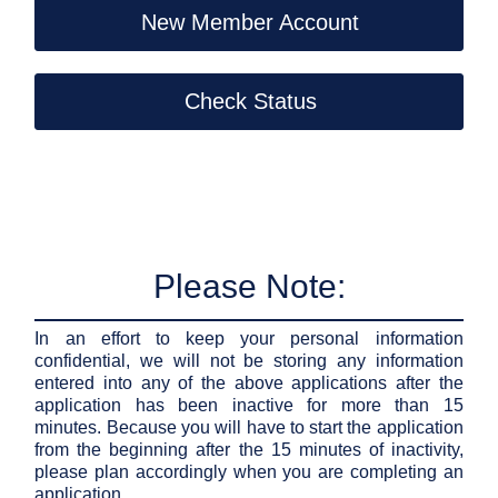
New Member Account
Check Status
Please Note:
In an effort to keep your personal information
confidential, we will not be storing any information
entered into any of the above applications after the
application has been inactive for more than 15
minutes. Because you will have to start the application
from the beginning after the 15 minutes of inactivity,
please plan accordingly when you are completing an
application.