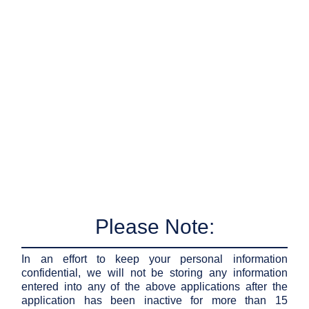
Please Note:
In an effort to keep your personal information
confidential, we will not be storing any information
entered into any of the above applications after the
application has been inactive for more than 15