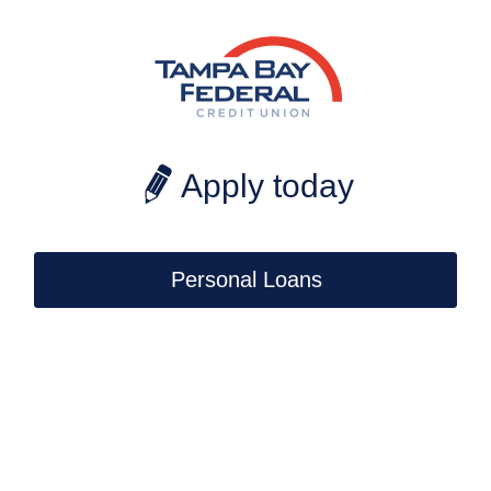
CoBrowse
Apply today
Personal Loans