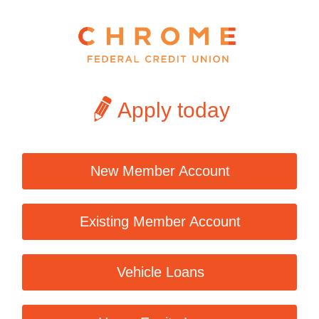
Apply today
New Member Account
Existing Member Account
Vehicle Loans