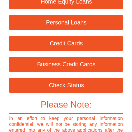
Home Equity Loans
Personal Loans
Credit Cards
Business Credit Cards
Check Status
Please Note:
In an effort to keep your personal information
confidential, we will not be storing any information
entered into any of the above applications after the