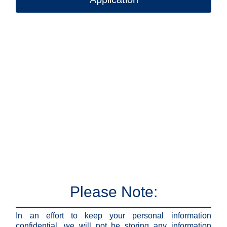
Please Note:
In an effort to keep your personal information
confidential, we will not be storing any information