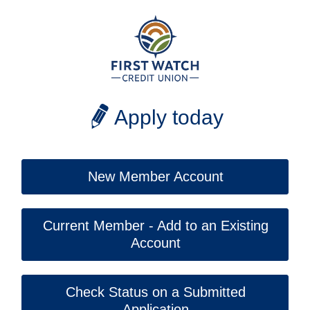
Apply today
New Member Account
Current Member - Add to an Existing
Account
Check Status on a Submitted
Application