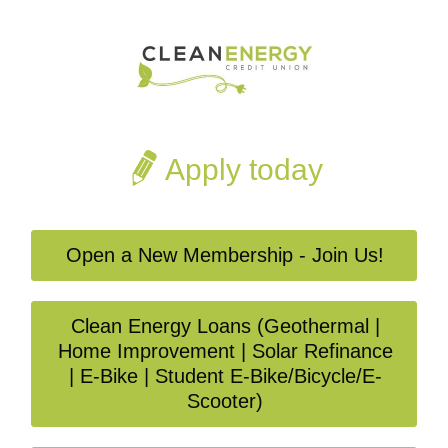
Apply today
Open a New Membership - Join Us!
Clean Energy Loans (Geothermal |
Home Improvement | Solar Refinance
| E-Bike | Student E-Bike/Bicycle/E-
Scooter)