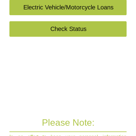
Electric Vehicle/Motorcycle Loans
Check Status
Please Note: