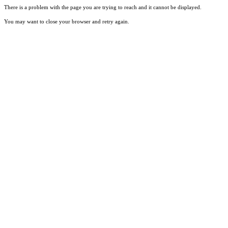
There is a problem with the page you are trying to reach and it cannot be displayed.
You may want to close your browser and retry again.