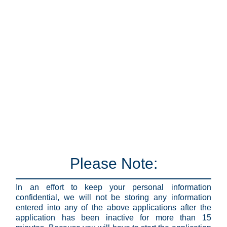
Please Note:
In an effort to keep your personal information
confidential, we will not be storing any information
entered into any of the above applications after the
application has been inactive for more than 15