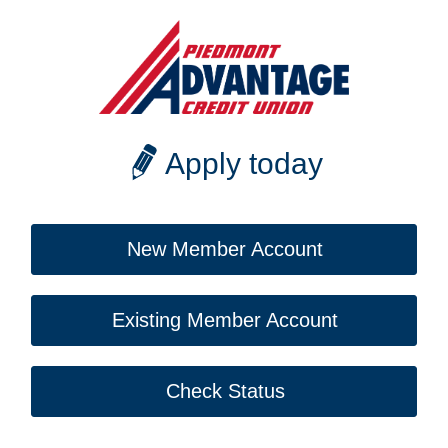
Apply today
New Member Account
Existing Member Account
Check Status