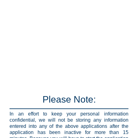
Please Note:
In an effort to keep your personal information
confidential, we will not be storing any information
entered into any of the above applications after the
application has been inactive for more than 15