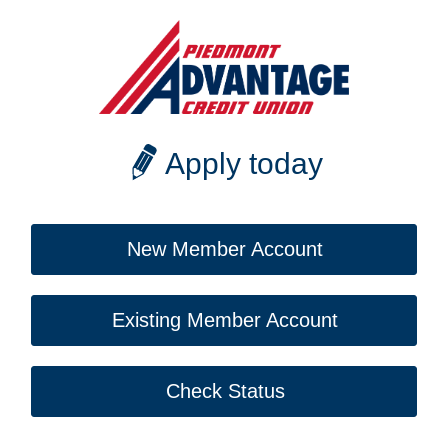
Apply today
New Member Account
Existing Member Account
Check Status