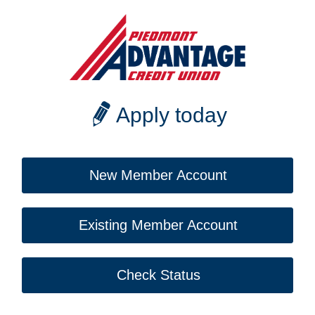
Apply today
New Member Account
Existing Member Account
Check Status