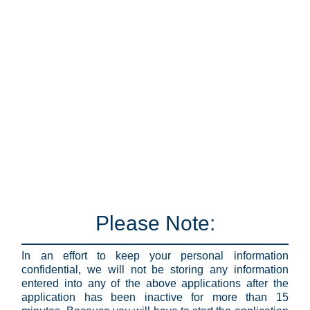
Please Note:
In an effort to keep your personal information
confidential, we will not be storing any information
entered into any of the above applications after the
application has been inactive for more than 15