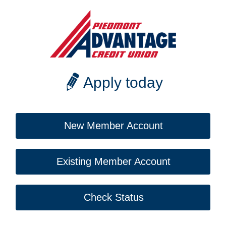
Apply today
New Member Account
Existing Member Account
Check Status