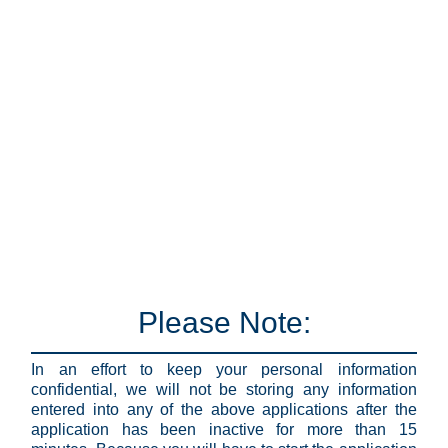
Please Note:
In an effort to keep your personal information
confidential, we will not be storing any information
entered into any of the above applications after the
application has been inactive for more than 15