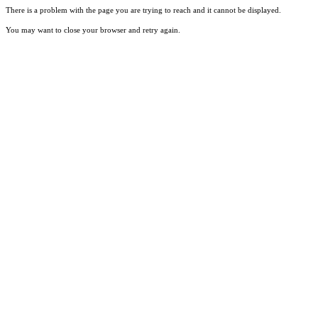
There is a problem with the page you are trying to reach and it cannot be displayed.
You may want to close your browser and retry again.