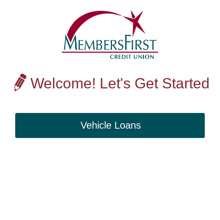
Welcome! Let's Get Started
Vehicle Loans