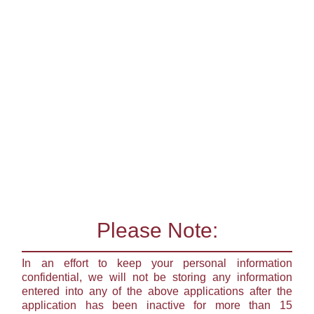
Please Note:
In an effort to keep your personal information
confidential, we will not be storing any information
entered into any of the above applications after the
application has been inactive for more than 15