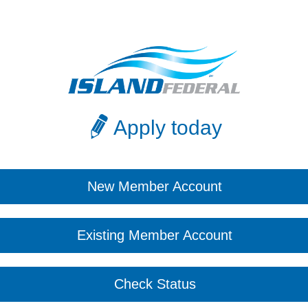
Apply today
New Member Account
Existing Member Account
Check Status