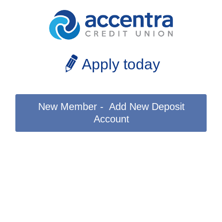
Apply today
New Member - Add New Deposit
Account