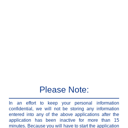
Please Note:
In an effort to keep your personal information
confidential, we will not be storing any information
entered into any of the above applications after the
application has been inactive for more than 15
minutes. Because you will have to start the application