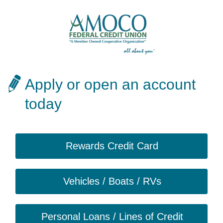
Apply or open an account
today
Rewards Credit Card
Vehicles / Boats / RVs
Personal Loans / Lines of Credit