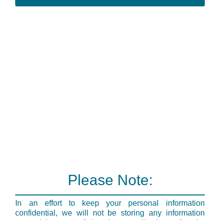
Please Note:
In an effort to keep your personal information
confidential, we will not be storing any information