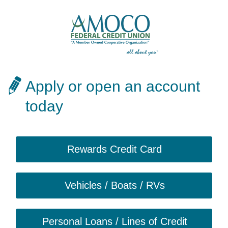
Apply or open an account
today
Rewards Credit Card
Vehicles / Boats / RVs
Personal Loans / Lines of Credit