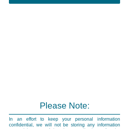
Please Note:
In an effort to keep your personal information
confidential, we will not be storing any information