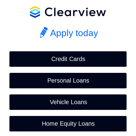
Apply today
Credit Cards
Personal Loans
Vehicle Loans
Home Equity Loans