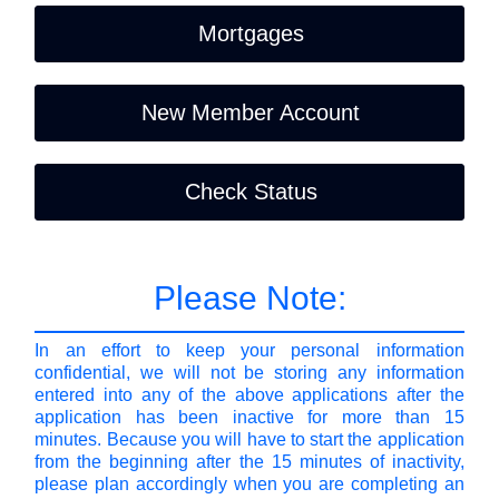
Mortgages
New Member Account
Check Status
Please Note:
In an effort to keep your personal information
confidential, we will not be storing any information
entered into any of the above applications after the
application has been inactive for more than 15
minutes. Because you will have to start the application
from the beginning after the 15 minutes of inactivity,
please plan accordingly when you are completing an