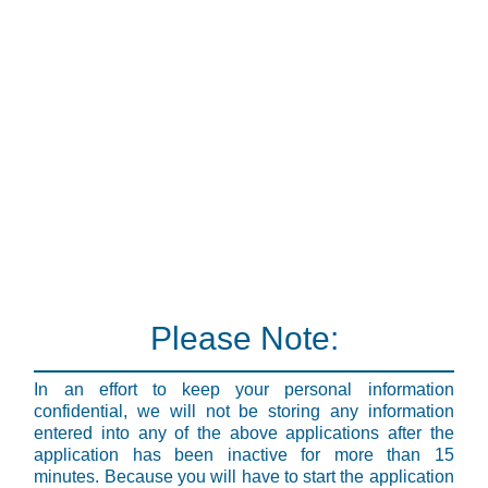
Please Note:
In an effort to keep your personal information
confidential, we will not be storing any information
entered into any of the above applications after the
application has been inactive for more than 15
minutes. Because you will have to start the application