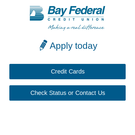
Apply today
Credit Cards
Check Status or Contact Us