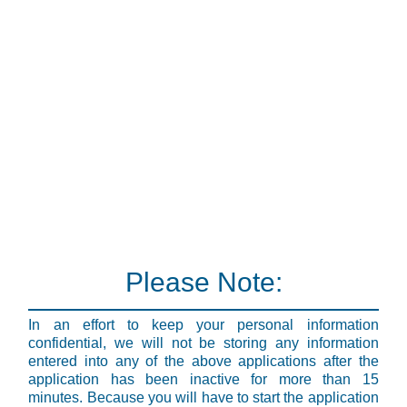
Please Note:
In an effort to keep your personal information
confidential, we will not be storing any information
entered into any of the above applications after the
application has been inactive for more than 15
minutes. Because you will have to start the application