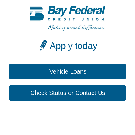
Apply today
Vehicle Loans
Check Status or Contact Us