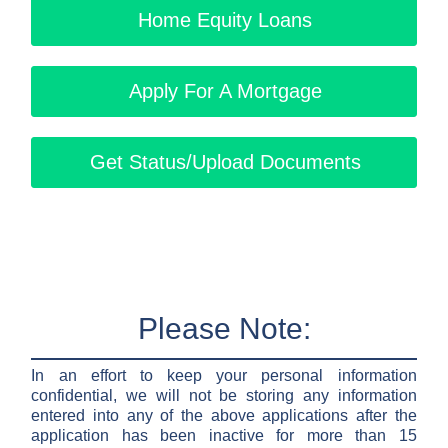
Home Equity Loans
Apply For A Mortgage
Get Status/Upload Documents
Please Note:
In an effort to keep your personal information
confidential, we will not be storing any information
entered into any of the above applications after the
application has been inactive for more than 15