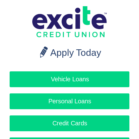
Apply Today
Vehicle Loans
Personal Loans
Credit Cards