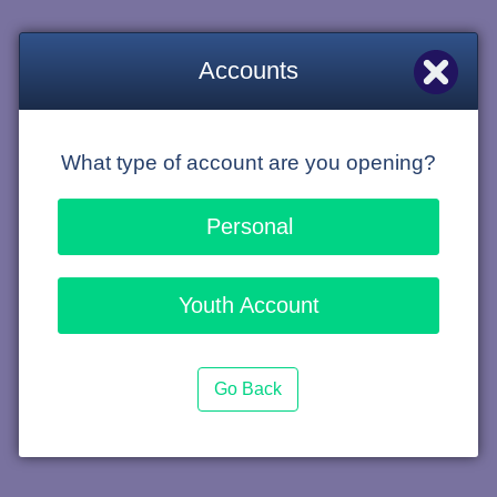
Accounts
What type of account are you opening?
Personal
Youth Account
Go Back