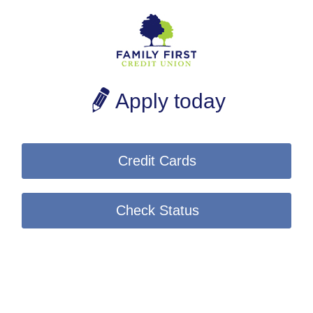
Apply today
Credit Cards
Check Status