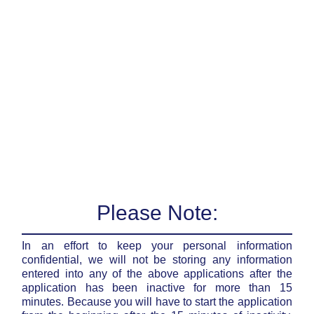
Please Note:
In an effort to keep your personal information
confidential, we will not be storing any information
entered into any of the above applications after the
application has been inactive for more than 15
minutes. Because you will have to start the application