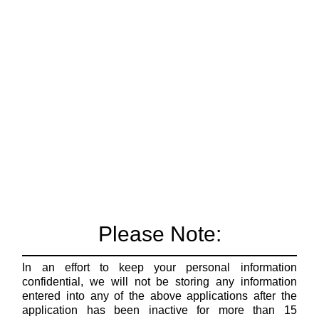
Please Note:
In an effort to keep your personal information
confidential, we will not be storing any information
entered into any of the above applications after the
application has been inactive for more than 15