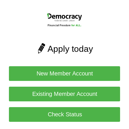
Apply today
New Member Account
Existing Member Account
Check Status