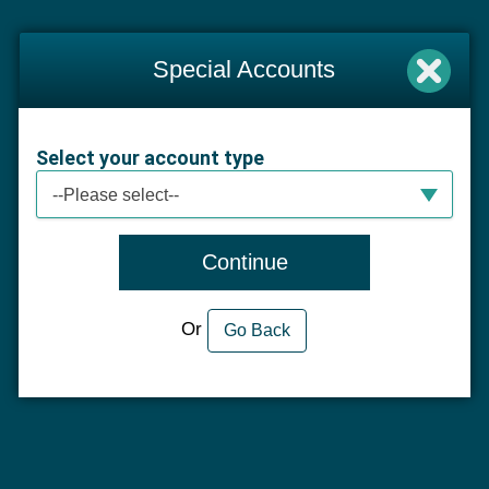
Special Accounts
Select your account type
Select your account type
--Please select--
Continue
Or
Go Back