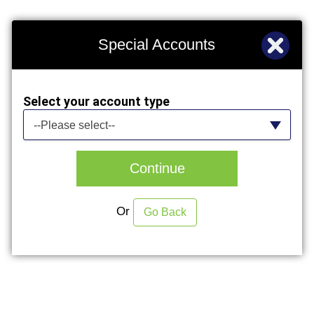
Special Accounts
Select your account type
Select your account type
--Please select--
Continue
Or
Go Back