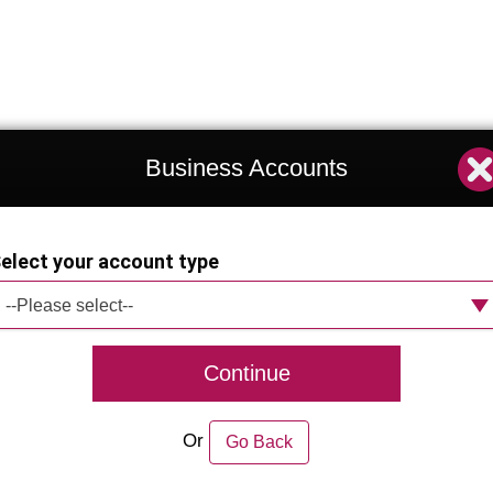
Business Accounts
elect your account type
--Please select--
Continue
Or
Go Back