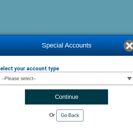
Special Accounts
elect your account type
elect your account type
--Please select--
Continue
Or
Go Back