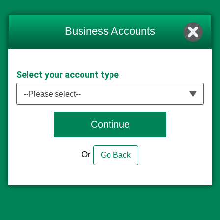
Business Accounts
Select your account type
--Please select--
Continue
Or
Go Back